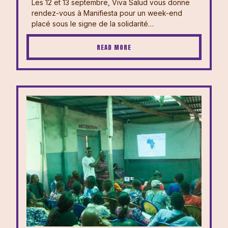
Les 12 et 13 septembre, Viva Salud vous donne
rendez-vous à Manifiesta pour un week-end
placé sous le signe de la solidarité…
READ MORE