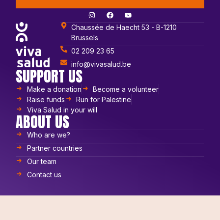
Chaussée de Haecht 53 - B-1210
Brussels
02 209 23 65
info@vivasalud.be
SUPPORT US
Make a donation
Become a volunteer
Raise funds
Run for Palestine
Viva Salud in your will
ABOUT US
Who are we?
Partner countries
Our team
Contact us