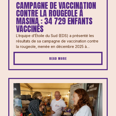
CAMPAGNE DE VACCINATION
CONTRE LA ROUGEOLE À
MASINA : 34 729 ENFANTS
VACCINÉS
L’équipe d’Étoile du Sud (EDS) a présenté les
résultats de sa campagne de vaccination contre
la rougeole, menée en décembre 2025 à…
READ MORE