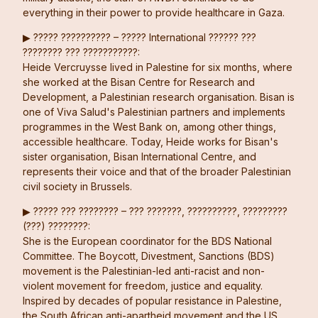
everything in their power to provide healthcare in Gaza.
▶︎ ????? ?????????? – ????? International ?????? ???
???????? ??? ???????????:
Heide Vercruysse lived in Palestine for six months, where
she worked at the Bisan Centre for Research and
Development, a Palestinian research organisation. Bisan is
one of Viva Salud's Palestinian partners and implements
programmes in the West Bank on, among other things,
accessible healthcare. Today, Heide works for Bisan's
sister organisation, Bisan International Centre, and
represents their voice and that of the broader Palestinian
civil society in Brussels.
▶︎ ????? ??? ???????? – ??? ???????, ??????????, ?????????
(???) ????????:
She is the European coordinator for the BDS National
Committee. The Boycott, Divestment, Sanctions (BDS)
movement is the Palestinian-led anti-racist and non-
violent movement for freedom, justice and equality.
Inspired by decades of popular resistance in Palestine,
the South African anti-apartheid movement and the US