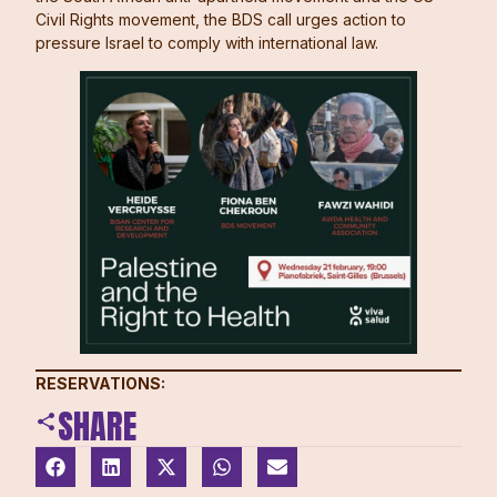
Civil Rights movement, the BDS call urges action to
pressure Israel to comply with international law.
RESERVATIONS:
SHARE