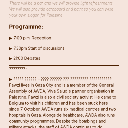
There will be a bar and we will provide light refreshments.
We will also provide cardboard and paint so you can write
your own slogan for Palestine.
Programme:
▶︎ 7:00 p.m. Reception
▶︎ 7.30pm Start of discussions
▶︎ 21:00 Debates
???????? :
▶︎ ????? ?????? – ???? ?????? ??? ????????? ???????????:
Fawzi lives in Gaza City and is a member of the General
Assembly of AWDA, Viva Salud's partner organisation in
Palestine. Fawzi is also a civil society activist. He came to
Belgium to visit his children and has been stuck here
since 7 October. AWDA runs six medical centres and two
hospitals in Gaza. Alongside healthcare, AWDA also runs
community programmes. Despite the bombings and
military attacks, the staff of AWDA continues to do