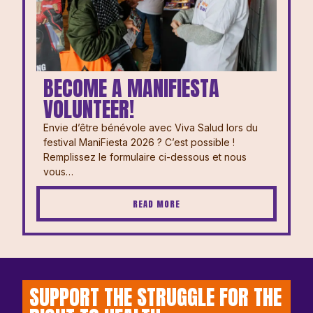
BECOME A MANIFIESTA
VOLUNTEER!
Envie d’être bénévole avec Viva Salud lors du
festival ManiFiesta 2026 ? ⁠⁠C’est possible !
Remplissez le formulaire ci-dessous et nous
vous…
READ MORE
SUPPORT THE STRUGGLE FOR THE