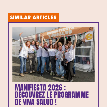
SIMILAR ARTICLES
MANIFIESTA 2026 :
DÉCOUVREZ LE PROGRAMME
DE VIVA SALUD !