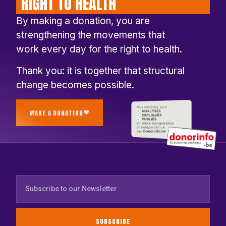
RIGHT TO HEALTH
By making a donation, you are
strengthening the movements that
work every day for the right to health.
Thank you: it is together that structural
change becomes possible.
MAKE A DONATION
SUBSCRIBE