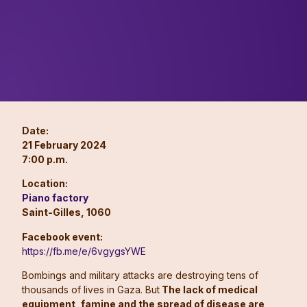
Date:
21 February 2024
7:00 p.m.
Location:
Piano factory
Saint-Gilles, 1060
Facebook event:
https://fb.me/e/6vgygsYWE
Bombings and military attacks are destroying tens of
thousands of lives in Gaza. But
The lack of medical
equipment, famine and the spread of disease are