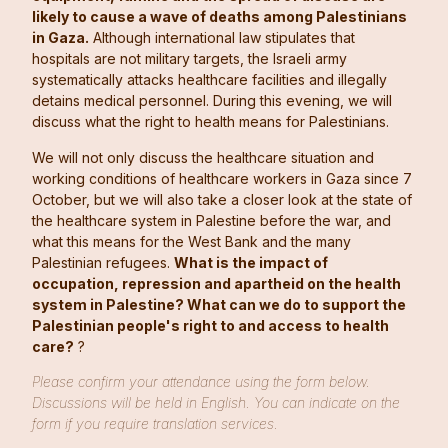
likely to cause a wave of deaths among Palestinians
in Gaza.
Although international law stipulates that
hospitals are not military targets, the Israeli army
systematically attacks healthcare facilities and illegally
detains medical personnel. During this evening, we will
discuss what the right to health means for Palestinians.
We will not only discuss the healthcare situation and
working conditions of healthcare workers in Gaza since 7
October, but we will also take a closer look at the state of
the healthcare system in Palestine before the war, and
what this means for the West Bank and the many
Palestinian refugees.
What is the impact of
occupation, repression and apartheid on the health
system in Palestine? What can we do to support the
Palestinian people's right to and access to health
care?
?
Please confirm your attendance using the form below.
Discussions will be held in English. You can indicate on the
form if you require translation services.