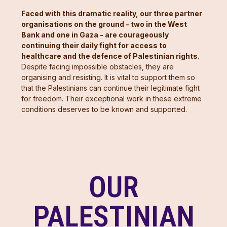
Faced with this dramatic reality, our three partner
organisations on the ground - two in the West
Bank and one in Gaza - are courageously
continuing their daily fight for access to
healthcare and the defence of Palestinian rights.
Despite facing impossible obstacles, they are
organising and resisting. It is vital to support them so
that the Palestinians can continue their legitimate fight
for freedom. Their exceptional work in these extreme
conditions deserves to be known and supported.
OUR
PALESTINIAN