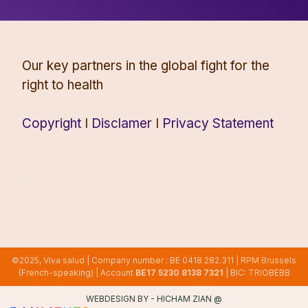
Our key partners in the global fight for the
right to health
Copyright
I
Disclamer
I
Privacy Statement
©2025, Viva salud | Company number : BE 0418.282.311 | RPM Brussels
(French-speaking) | Account
BE17 5230 8138 7321
| BIC: TRIOBEBB
WEBDESIGN BY -
HICHAM ZIAN
@