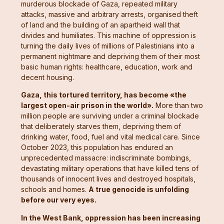
murderous blockade of Gaza, repeated military
attacks, massive and arbitrary arrests, organised theft
of land and the building of an apartheid wall that
divides and humiliates. This machine of oppression is
turning the daily lives of millions of Palestinians into a
permanent nightmare and depriving them of their most
basic human rights: healthcare, education, work and
decent housing.
Gaza, this tortured territory, has become «the
largest open-air prison in the world».
More than two
million people are surviving under a criminal blockade
that deliberately starves them, depriving them of
drinking water, food, fuel and vital medical care. Since
October 2023, this population has endured an
unprecedented massacre: indiscriminate bombings,
devastating military operations that have killed tens of
thousands of innocent lives and destroyed hospitals,
schools and homes.
A true genocide is unfolding
before our very eyes.
In the West Bank, oppression has been increasing