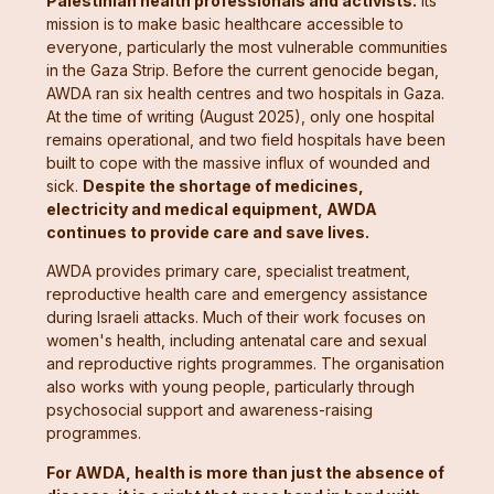
Palestinian health professionals and activists.
Its
mission is to make basic healthcare accessible to
everyone, particularly the most vulnerable communities
in the Gaza Strip. Before the current genocide began,
AWDA ran six health centres and two hospitals in Gaza.
At the time of writing (August 2025), only one hospital
remains operational, and two field hospitals have been
built to cope with the massive influx of wounded and
sick.
Despite the shortage of medicines,
electricity and medical equipment, AWDA
continues to provide care and save lives.
AWDA provides primary care, specialist treatment,
reproductive health care and emergency assistance
during Israeli attacks. Much of their work focuses on
women's health, including antenatal care and sexual
and reproductive rights programmes. The organisation
also works with young people, particularly through
psychosocial support and awareness-raising
programmes.
For AWDA, health is more than just the absence of