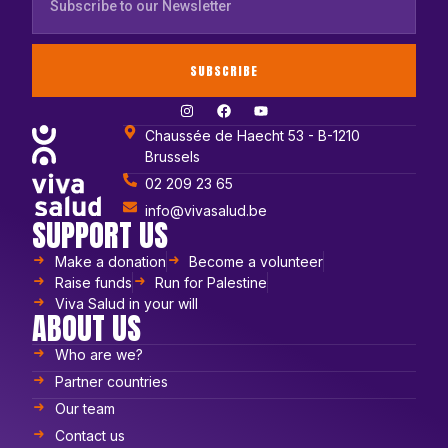
SUBSCRIBE
Chaussée de Haecht 53 - B-1210
Brussels
02 209 23 65
info@vivasalud.be
SUPPORT US
Make a donation
Become a volunteer
Raise funds
Run for Palestine
Viva Salud in your will
ABOUT US
Who are we?
Partner countries
Our team
Contact us