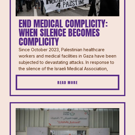
END MEDICAL COMPLICITY:
WHEN SILENCE BECOMES
COMPLICITY
Since October 2023, Palestinian healthcare
workers and medical facilities in Gaza have been
subjected to devastating attacks. In response to
the silence of the Israeli Medical Association,
READ MORE