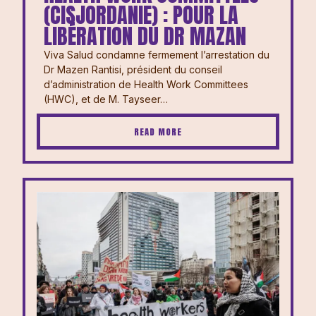
(CISJORDANIE) : POUR LA
LIBÉRATION DU DR MAZAN
Viva Salud condamne fermement l’arrestation du
Dr Mazen Rantisi, président du conseil
d’administration de Health Work Committees
(HWC), et de M. Tayseer…
READ MORE