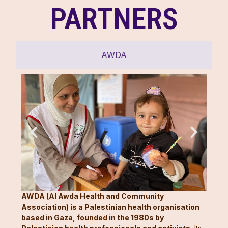
PARTNERS
AWDA
AWDA (Al Awda Health and Community
Association) is a Palestinian health organisation
based in Gaza, founded in the 1980s by