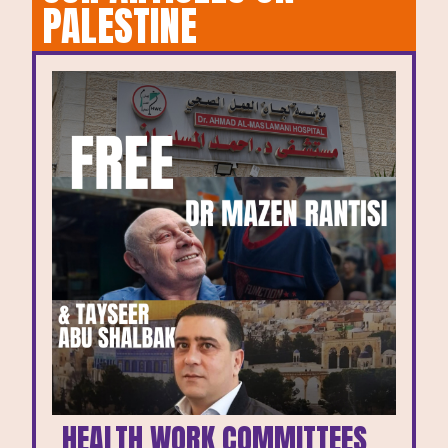
PALESTINE
HEALTH WORK COMMITTEES