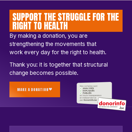
SUPPORT THE STRUGGLE FOR THE
RIGHT TO HEALTH
By making a donation, you are
strengthening the movements that
work every day for the right to health.
Thank you: it is together that structural
change becomes possible.
MAKE A DONATION