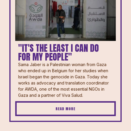
"IT'S THE LEAST I CAN DO
FOR MY PEOPLE"
Sama Jaber is a Palestinian woman from Gaza
who ended up in Belgium for her studies when
Israel began the genocide in Gaza. Today she
works as advocacy and translation coordinator
for AWDA, one of the most essential NGOs in
Gaza and a partner of Viva Salud.
READ MORE