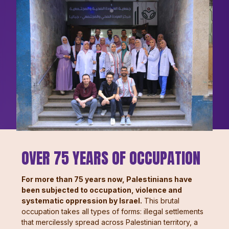
OVER 75 YEARS OF OCCUPATION
For more than 75 years now, Palestinians have
been subjected to occupation, violence and
systematic oppression by Israel.
This brutal
occupation takes all types of forms: illegal settlements
that mercilessly spread across Palestinian territory, a