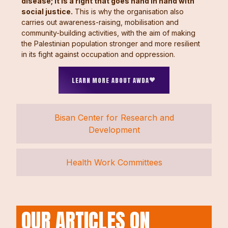
disease; it is a right that goes hand in hand with
social justice.
This is why the organisation also
carries out awareness-raising, mobilisation and
community-building activities, with the aim of making
the Palestinian population stronger and more resilient
in its fight against occupation and oppression.
LEARN MORE ABOUT AWDA
Bisan Center for Research and
Development
Health Work Committees
OUR ARTICLES ON