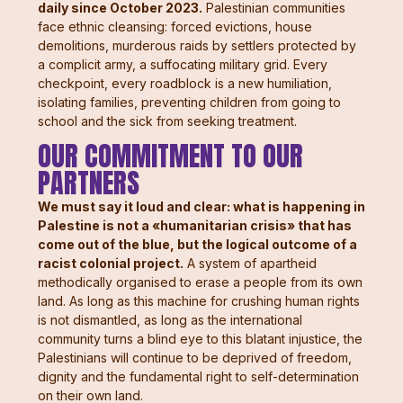
daily since October 2023.
Palestinian communities
face ethnic cleansing: forced evictions, house
demolitions, murderous raids by settlers protected by
a complicit army, a suffocating military grid. Every
checkpoint, every roadblock is a new humiliation,
isolating families, preventing children from going to
school and the sick from seeking treatment.
OUR COMMITMENT TO OUR
PARTNERS
We must say it loud and clear: what is happening in
Palestine is not a «humanitarian crisis» that has
come out of the blue, but the logical outcome of a
racist colonial project.
A system of apartheid
methodically organised to erase a people from its own
land. As long as this machine for crushing human rights
is not dismantled, as long as the international
community turns a blind eye to this blatant injustice, the
Palestinians will continue to be deprived of freedom,
dignity and the fundamental right to self-determination
on their own land.