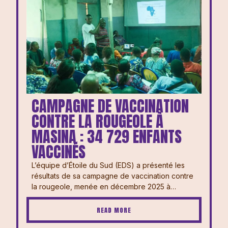
CAMPAGNE DE VACCINATION
CONTRE LA ROUGEOLE À
MASINA : 34 729 ENFANTS
VACCINÉS
L’équipe d’Étoile du Sud (EDS) a présenté les
résultats de sa campagne de vaccination contre
la rougeole, menée en décembre 2025 à…
READ MORE