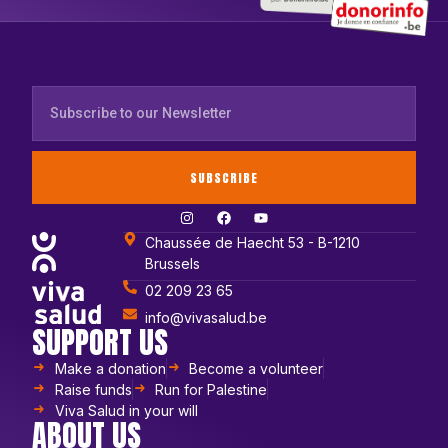
SUBSCRIBE
Chaussée de Haecht 53 - B-1210
Brussels
02 209 23 65
info@vivasalud.be
SUPPORT US
Make a donation
Become a volunteer
Raise funds
Run for Palestine
Viva Salud in your will
ABOUT US