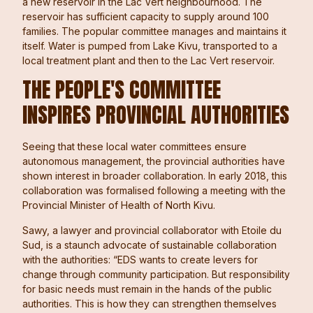
a new reservoir in the Lac Vert neighbourhood. The
reservoir has sufficient capacity to supply around 100
families. The popular committee manages and maintains it
itself. Water is pumped from Lake Kivu, transported to a
local treatment plant and then to the Lac Vert reservoir.
THE PEOPLE'S COMMITTEE
INSPIRES PROVINCIAL AUTHORITIES
Seeing that these local water committees ensure
autonomous management, the provincial authorities have
shown interest in broader collaboration. In early 2018, this
collaboration was formalised following a meeting with the
Provincial Minister of Health of North Kivu.
Sawy, a lawyer and provincial collaborator with Etoile du
Sud, is a staunch advocate of sustainable collaboration
with the authorities: “EDS wants to create levers for
change through community participation. But responsibility
for basic needs must remain in the hands of the public
authorities. This is how they can strengthen themselves