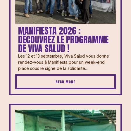
MANIFIESTA 2026 :
DÉCOUVREZ LE PROGRAMME
DE VIVA SALUD !
Les 12 et 13 septembre, Viva Salud vous donne
rendez-vous à Manifiesta pour un week-end
placé sous le signe de la solidarité…
READ MORE