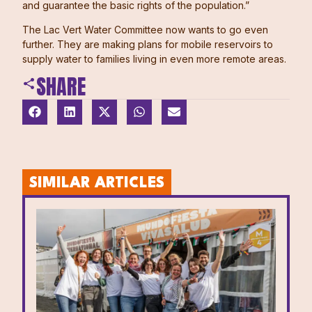
and guarantee the basic rights of the population.”
The Lac Vert Water Committee now wants to go even
further. They are making plans for mobile reservoirs to
supply water to families living in even more remote areas.
SHARE
SIMILAR ARTICLES