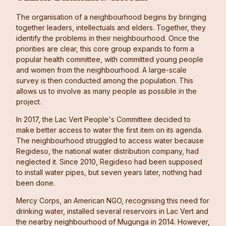
The organisation of a neighbourhood begins by bringing
together leaders, intellectuals and elders. Together, they
identify the problems in their neighbourhood. Once the
priorities are clear, this core group expands to form a
popular health committee, with committed young people
and women from the neighbourhood. A large-scale
survey is then conducted among the population. This
allows us to involve as many people as possible in the
project.
In 2017, the Lac Vert People's Committee decided to
make better access to water the first item on its agenda.
The neighbourhood struggled to access water because
Regideso, the national water distribution company, had
neglected it. Since 2010, Regideso had been supposed
to install water pipes, but seven years later, nothing had
been done.
Mercy Corps, an American NGO, recognising this need for
drinking water, installed several reservoirs in Lac Vert and
the nearby neighbourhood of Mugunga in 2014. However,