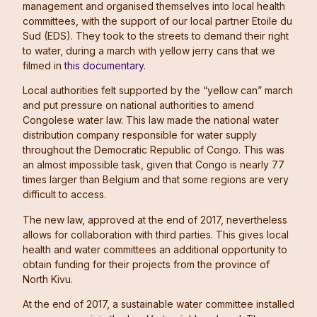
management and organised themselves into local health
committees, with the support of our local partner Etoile du
Sud (EDS). They took to the streets to demand their right
to water, during a march with yellow jerry cans that we
filmed in
this documentary
.
Local authorities felt supported by the “yellow can” march
and put pressure on national authorities to amend
Congolese water law. This law made the national water
distribution company responsible for water supply
throughout the Democratic Republic of Congo. This was
an almost impossible task, given that Congo is nearly 77
times larger than Belgium and that some regions are very
difficult to access.
The new law, approved at the end of 2017, nevertheless
allows for collaboration with third parties. This gives local
health and water committees an additional opportunity to
obtain funding for their projects from the province of
North Kivu.
At the end of 2017, a sustainable water committee installed