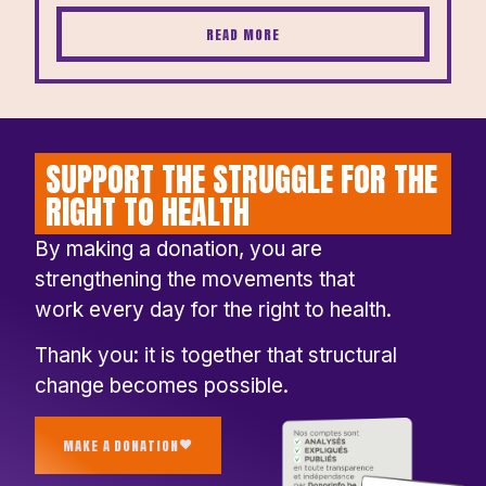
READ MORE
SUPPORT THE STRUGGLE FOR THE
RIGHT TO HEALTH
By making a donation, you are
strengthening the movements that
work every day for the right to health.
Thank you: it is together that structural
change becomes possible.
MAKE A DONATION