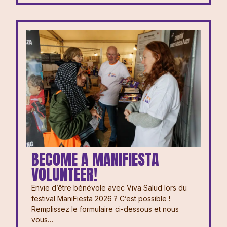
BECOME A MANIFIESTA
VOLUNTEER!
Envie d’être bénévole avec Viva Salud lors du
festival ManiFiesta 2026 ? ⁠⁠C’est possible !
Remplissez le formulaire ci-dessous et nous
vous…