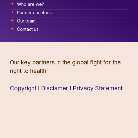
Who are we?
Partner countries
Our team
Contact us
Our key partners in the global fight for the
right to health
Copyright
I
Disclamer
I
Privacy Statement