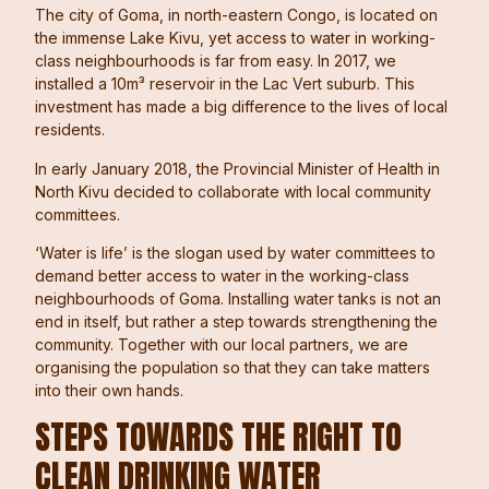
The city of Goma, in north-eastern Congo, is located on
the immense Lake Kivu, yet access to water in working-
class neighbourhoods is far from easy. In 2017, we
installed a 10m³ reservoir in the Lac Vert suburb. This
investment has made a big difference to the lives of local
residents.
In early January 2018, the Provincial Minister of Health in
North Kivu decided to collaborate with local community
committees.
‘Water is life’ is the slogan used by water committees to
demand better access to water in the working-class
neighbourhoods of Goma. Installing water tanks is not an
end in itself, but rather a step towards strengthening the
community. Together with our local partners, we are
organising the population so that they can take matters
into their own hands.
STEPS TOWARDS THE RIGHT TO
CLEAN DRINKING WATER