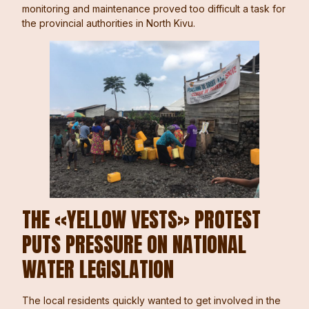
monitoring and maintenance proved too difficult a task for
the provincial authorities in North Kivu.
THE «YELLOW VESTS» PROTEST
PUTS PRESSURE ON NATIONAL
WATER LEGISLATION
The local residents quickly wanted to get involved in the