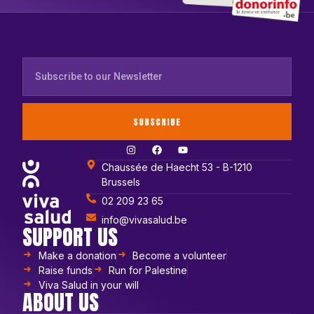
SUBSCRIBE
Chaussée de Haecht 53 - B-1210
Brussels
02 209 23 65
info@vivasalud.be
SUPPORT US
Make a donation
Become a volunteer
Raise funds
Run for Palestine
Viva Salud in your will
ABOUT US