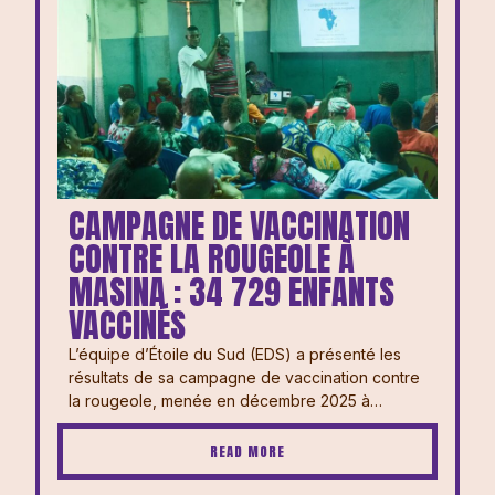
CAMPAGNE DE VACCINATION
CONTRE LA ROUGEOLE À
MASINA : 34 729 ENFANTS
VACCINÉS
L’équipe d’Étoile du Sud (EDS) a présenté les
résultats de sa campagne de vaccination contre
la rougeole, menée en décembre 2025 à…
READ MORE