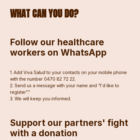
WHAT CAN YOU DO?
Follow our healthcare
workers on WhatsApp
1. Add Viva Salud to your contacts on your mobile phone
with the number 0470 82 72 22.
2. Send us a message with your name and “I'd like to
register”.”
3. We will keep you informed.
Support our partners' fight
with a donation