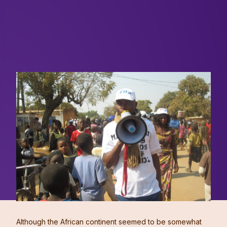
Although the African continent seemed to be somewhat