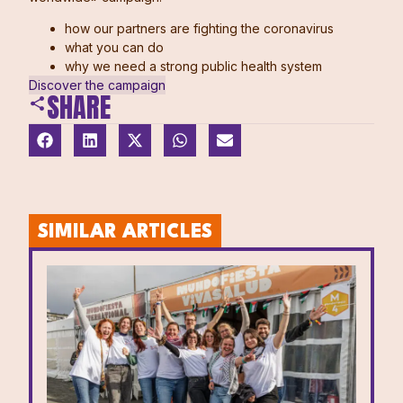
how our partners are fighting the coronavirus
what you can do
why we need a strong public health system
Discover the campaign
SHARE
SIMILAR ARTICLES