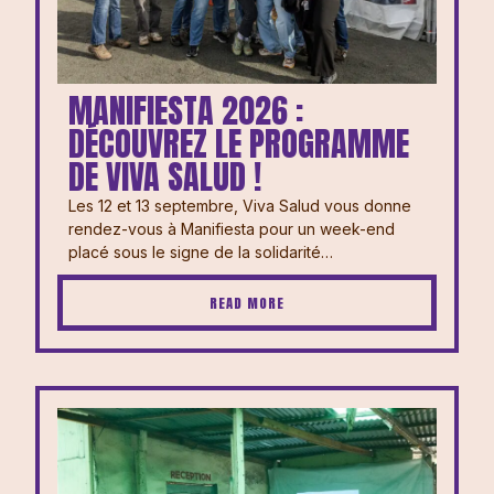
MANIFIESTA 2026 :
DÉCOUVREZ LE PROGRAMME
DE VIVA SALUD !
Les 12 et 13 septembre, Viva Salud vous donne
rendez-vous à Manifiesta pour un week-end
placé sous le signe de la solidarité…
READ MORE