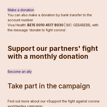
Make a donation
You can also make a donation by bank transfer to the
account number
Viva Health:
BE15 0010 4517 8030
| BIC: GEBABEBB, with
the message ‘donate to fight corona’.
Support our partners' fight
with a monthly donation
Become an ally
Take part in the campaign
Find out more about our «Support the fight against corona
worldwide» campaign: