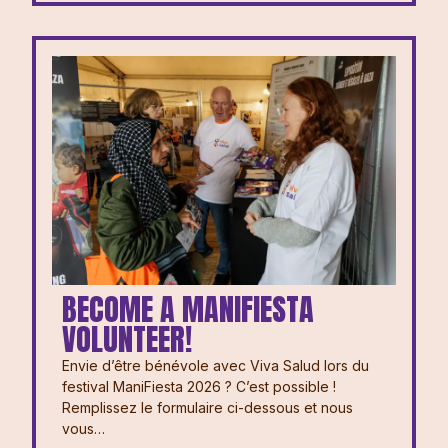
BECOME A MANIFIESTA
VOLUNTEER!
Envie d’être bénévole avec Viva Salud lors du
festival ManiFiesta 2026 ? ⁠⁠C’est possible !
Remplissez le formulaire ci-dessous et nous
vous…