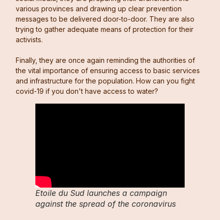
various provinces and drawing up clear prevention
messages to be delivered door-to-door. They are also
trying to gather adequate means of protection for their
activists.
Finally, they are once again reminding the authorities of
the vital importance of ensuring access to basic services
and infrastructure for the population. How can you fight
covid-19 if you don't have access to water?
Etoile du Sud launches a campaign
against the spread of the coronavirus