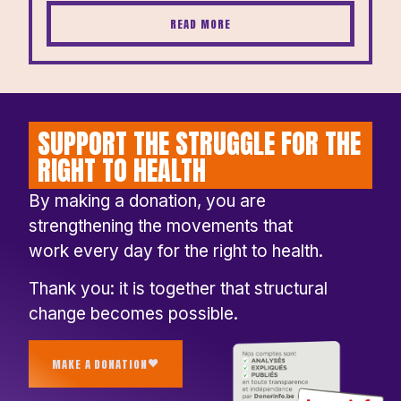
READ MORE
SUPPORT THE STRUGGLE FOR THE
RIGHT TO HEALTH
By making a donation, you are
strengthening the movements that
work every day for the right to health.
Thank you: it is together that structural
change becomes possible.
MAKE A DONATION