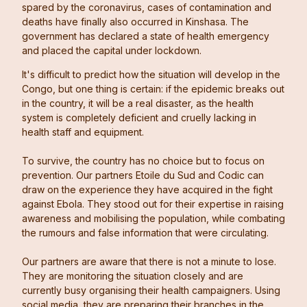
spared by the coronavirus, cases of contamination and
deaths have finally also occurred in Kinshasa. The
government has declared a state of health emergency
and placed the capital under lockdown.
It's difficult to predict how the situation will develop in the
Congo, but one thing is certain: if the epidemic breaks out
in the country, it will be a real disaster, as the health
system is completely deficient and cruelly lacking in
health staff and equipment.
To survive, the country has no choice but to focus on
prevention. Our partners Etoile du Sud and Codic can
draw on the experience they have acquired in the fight
against Ebola. They stood out for their expertise in raising
awareness and mobilising the population, while combating
the rumours and false information that were circulating.
Our partners are aware that there is not a minute to lose.
They are monitoring the situation closely and are
currently busy organising their health campaigners. Using
social media, they are preparing their branches in the