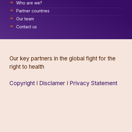
Who are we?
Partner countries
Our team
Contact us
Our key partners in the global fight for the
right to health
Copyright
I
Disclamer
I
Privacy Statement