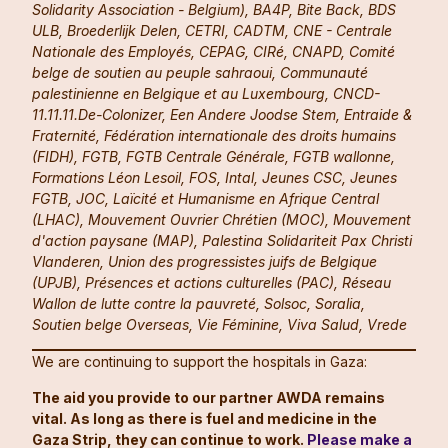
Solidarity Association - Belgium), BA4P, Bite Back, BDS
ULB, Broederlijk Delen, CETRI, CADTM, CNE - Centrale
Nationale des Employés, CEPAG, CIRé, CNAPD, Comité
belge de soutien au peuple sahraoui, Communauté
palestinienne en Belgique et au Luxembourg, CNCD-
11.11.11.De-Colonizer, Een Andere Joodse Stem, Entraide &
Fraternité, Fédération internationale des droits humains
(FIDH), FGTB, FGTB Centrale Générale, FGTB wallonne,
Formations Léon Lesoil, FOS, Intal, Jeunes CSC, Jeunes
FGTB, JOC, Laïcité et Humanisme en Afrique Central
(LHAC), Mouvement Ouvrier Chrétien (MOC), Mouvement
d'action paysane (MAP), Palestina Solidariteit Pax Christi
Vlanderen, Union des progressistes juifs de Belgique
(UPJB), Présences et actions culturelles (PAC), Réseau
Wallon de lutte contre la pauvreté, Solsoc, Soralia,
Soutien belge Overseas, Vie Féminine, Viva Salud, Vrede
We are continuing to support the hospitals in Gaza:
The aid you provide to our partner AWDA remains
vital. As long as there is fuel and medicine in the
Gaza Strip, they can continue to work.
Please make a