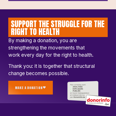
SUPPORT THE STRUGGLE FOR THE
RIGHT TO HEALTH
By making a donation, you are
strengthening the movements that
work every day for the right to health.
Thank you: it is together that structural
change becomes possible.
MAKE A DONATION