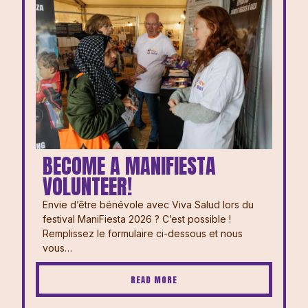
BECOME A MANIFIESTA
VOLUNTEER!
Envie d’être bénévole avec Viva Salud lors du
festival ManiFiesta 2026 ? ⁠⁠C’est possible !
Remplissez le formulaire ci-dessous et nous
vous…
READ MORE