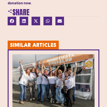
donation now
.
SHARE
SIMILAR ARTICLES