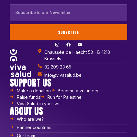
SUBSCRIBE
Chaussée de Haecht 53 - B-1210
Brussels
02 209 23 65
info@vivasalud.be
SUPPORT US
Make a donation
Become a volunteer
Raise funds
Run for Palestine
Viva Salud in your will
ABOUT US
Who are we?
Partner countries
Our team