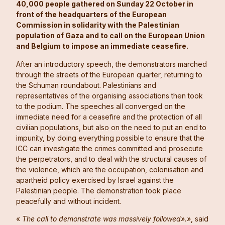
40,000 people gathered on Sunday 22 October in
front of the headquarters of the European
Commission in solidarity with the Palestinian
population of Gaza and to call on the European Union
and Belgium to impose an immediate ceasefire.
After an introductory speech, the demonstrators marched
through the streets of the European quarter, returning to
the Schuman roundabout. Palestinians and
representatives of the organising associations then took
to the podium. The speeches all converged on the
immediate need for a ceasefire and the protection of all
civilian populations, but also on the need to put an end to
impunity, by doing everything possible to ensure that the
ICC can investigate the crimes committed and prosecute
the perpetrators, and to deal with the structural causes of
the violence, which are the occupation, colonisation and
apartheid policy exercised by Israel against the
Palestinian people. The demonstration took place
peacefully and without incident.
«
The call to demonstrate was massively followed».»
, said