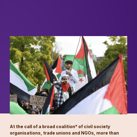
At the call of a broad coalition* of civil society
organisations, trade unions and NGOs, more than