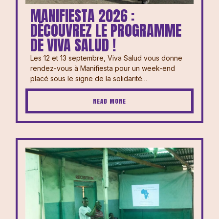
MANIFIESTA 2026 :
DÉCOUVREZ LE PROGRAMME
DE VIVA SALUD !
Les 12 et 13 septembre, Viva Salud vous donne
rendez-vous à Manifiesta pour un week-end
placé sous le signe de la solidarité…
READ MORE