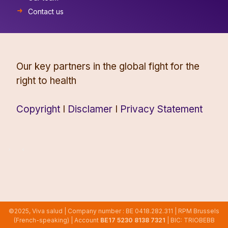
Contact us
Our key partners in the global fight for the
right to health
Copyright
I
Disclamer
I
Privacy Statement
©2025, Viva salud | Company number : BE 0418.282.311 | RPM Brussels
(French-speaking) | Account
BE17 5230 8138 7321
| BIC: TRIOBEBB