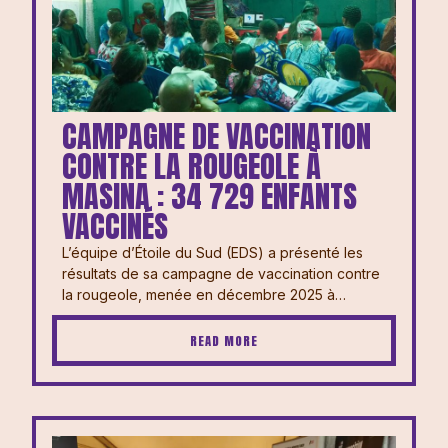
CAMPAGNE DE VACCINATION
CONTRE LA ROUGEOLE À
MASINA : 34 729 ENFANTS
VACCINÉS
L’équipe d’Étoile du Sud (EDS) a présenté les
résultats de sa campagne de vaccination contre
la rougeole, menée en décembre 2025 à…
READ MORE