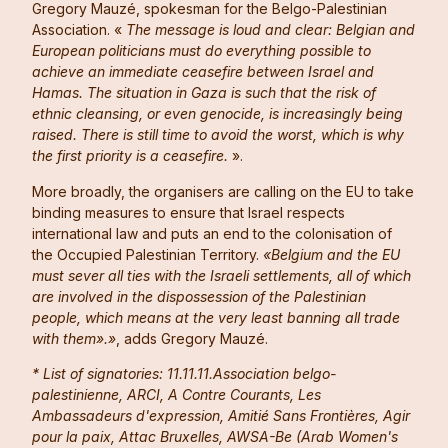
Gregory Mauzé, spokesman for the Belgo-Palestinian
Association. «
The message is loud and clear: Belgian and
European politicians must do everything possible to
achieve an immediate ceasefire between Israel and
Hamas. The situation in Gaza is such that the risk of
ethnic cleansing, or even genocide, is increasingly being
raised. There is still time to avoid the worst, which is why
the first priority is a ceasefire.
».
More broadly, the organisers are calling on the EU to take
binding measures to ensure that Israel respects
international law and puts an end to the colonisation of
the Occupied Palestinian Territory.
«Belgium and the EU
must sever all ties with the Israeli settlements, all of which
are involved in the dispossession of the Palestinian
people, which means at the very least banning all trade
with them».»
, adds Gregory Mauzé.
* List of signatories: 11.11.11.Association belgo-
palestinienne, ARCI, A Contre Courants, Les
Ambassadeurs d'expression, Amitié Sans Frontières, Agir
pour la paix, Attac Bruxelles, AWSA-Be (Arab Women's