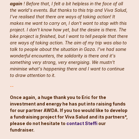
again
! Before that, I felt a bit helpless in the face of all
the world's events. But thanks to this trip and Viva Salud,
I've realised that there are ways of taking action! It
makes me want to carry on, I don't want to stop with this
project. I don't know how yet, but the desire is there. The
bike project is finished, but I want to tell people that there
are ways of taking action. The aim of my trip was also to
talk to people about the situation in Gaza. I've had some
wonderful encounters, the solidarity is there and it's
something very strong, very energising. We mustn't
minimise what's happening there and I want to continue
to draw attention to it.
--
Once again, a huge thank you to Eric for the
investment and energy he has put into raising funds
for our partner AWDA. If you too would like to develop
a fundraising project for Viva Salud and its partners*,
please do not hesitate to
contact Steffi
our
fundraiser.