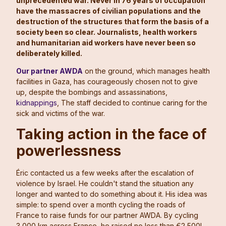
unprecedented war. Never in 76 years of occupation
have the massacres of civilian populations and the
destruction of the structures that form the basis of a
society been so clear. Journalists, health workers
and humanitarian aid workers have never been so
deliberately killed.
Our partner AWDA
on the ground, which manages health
facilities in Gaza, has courageously chosen not to give
up, despite the bombings and assassinations,
kidnappings
, The staff decided to continue caring for the
sick and victims of the war.
Taking action in the face of
powerlessness
Éric contacted us a few weeks after the escalation of
violence by Israel. He couldn't stand the situation any
longer and wanted to do something about it. His idea was
simple: to spend over a month cycling the roads of
France to raise funds for our partner AWDA. By cycling
3,000 km across France, he raised no less than €2,500!