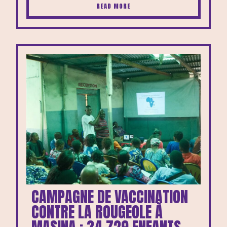
READ MORE
CAMPAGNE DE VACCINATION
CONTRE LA ROUGEOLE À