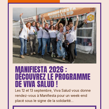
MANIFIESTA 2026 :
DÉCOUVREZ LE PROGRAMME
DE VIVA SALUD !
Les 12 et 13 septembre, Viva Salud vous donne
rendez-vous à Manifiesta pour un week-end
placé sous le signe de la solidarité…