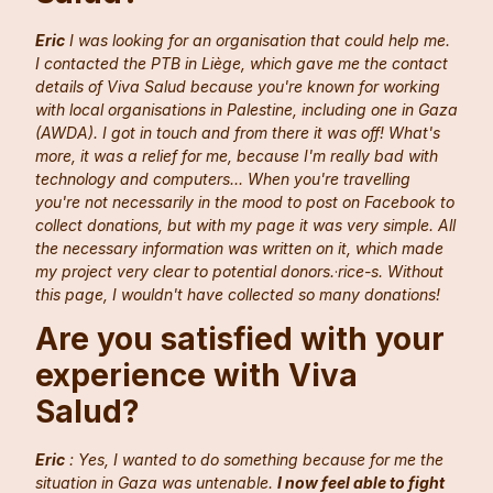
Eric
I was looking for an organisation that could help me.
I contacted the PTB in Liège, which gave me the contact
details of Viva Salud because you're known for working
with local organisations in Palestine, including one in Gaza
(AWDA). I got in touch and from there it was off! What's
more, it was a relief for me, because I'm really bad with
technology and computers... When you're travelling
you're not necessarily in the mood to post on Facebook to
collect donations, but with my page it was very simple. All
the necessary information was written on it, which made
my project very clear to potential donors.
·
rice-s. Without
this page, I wouldn't have collected so many donations!
Are you satisfied with your
experience with Viva
Salud?
Eric
: Yes, I wanted to do something because for me the
situation in Gaza was untenable.
I now feel able to fight