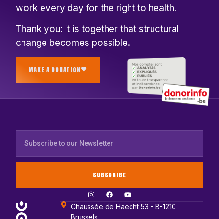
work every day for the right to health.
Thank you: it is together that structural
change becomes possible.
MAKE A DONATION
SUBSCRIBE
Chaussée de Haecht 53 - B-1210
Brussels