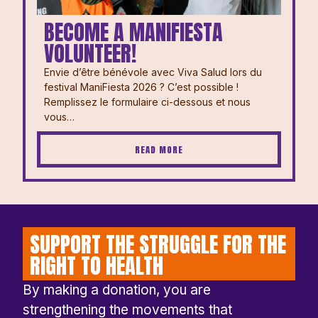
BECOME A MANIFIESTA
VOLUNTEER!
Envie d’être bénévole avec Viva Salud lors du
festival ManiFiesta 2026 ? ⁠⁠C’est possible !
Remplissez le formulaire ci-dessous et nous
vous…
READ MORE
SUPPORT THE STRUGGLE FOR THE
RIGHT TO HEALTH
By making a donation, you are
strengthening the movements that