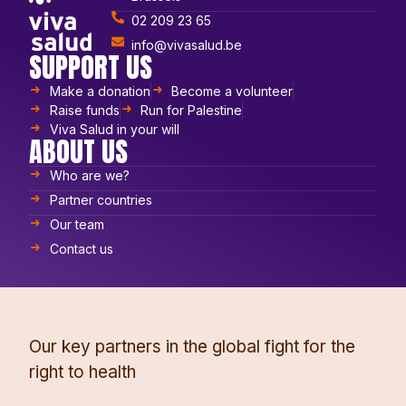
02 209 23 65
info@vivasalud.be
SUPPORT US
Make a donation
Become a volunteer
Raise funds
Run for Palestine
Viva Salud in your will
ABOUT US
Who are we?
Partner countries
Our team
Contact us
Our key partners in the global fight for the
right to health