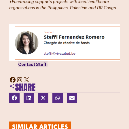
*Fundraising supports projects with local healthcare
organisations in the Philippines, Palestine and DR Congo.
Contact Steffi
SHARE
SIMILAR ARTICLES