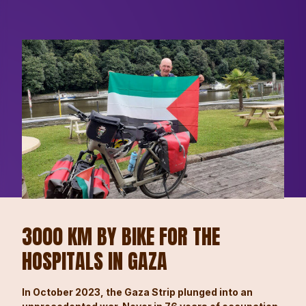
3000 KM BY BIKE FOR THE
HOSPITALS IN GAZA
In October 2023, the Gaza Strip plunged into an