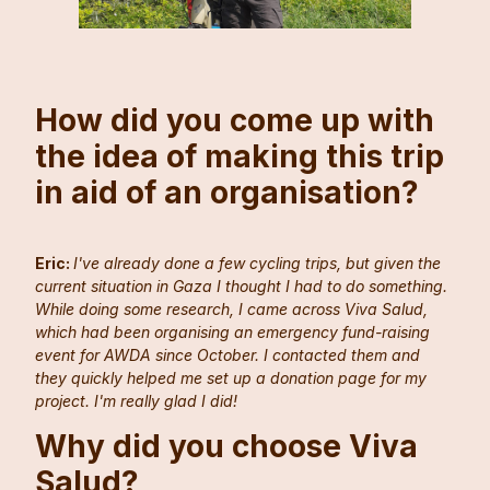
How did you come up with
the idea of making this trip
in aid of an organisation?
Eric:
I've already done a few cycling trips, but given the
current situation in Gaza I thought I had to do something.
While doing some research, I came across Viva Salud,
which had been organising an emergency fund-raising
event for AWDA since October. I contacted them and
they quickly helped me set up a donation page for my
project. I'm really glad I did!
Why did you choose Viva
Salud?