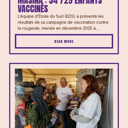
MASINA : 34 729 ENFANTS
VACCINÉS
L’équipe d’Étoile du Sud (EDS) a présenté les
résultats de sa campagne de vaccination contre
la rougeole, menée en décembre 2025 à…
READ MORE