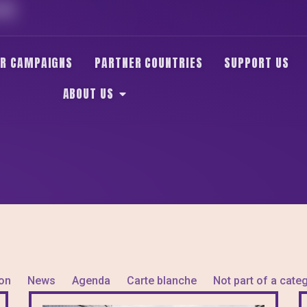
HE
R CAMPAIGNS
PARTNER COUNTRIES
SUPPORT US
ABOUT US
ion
News
Agenda
Carte blanche
Not part of a cate