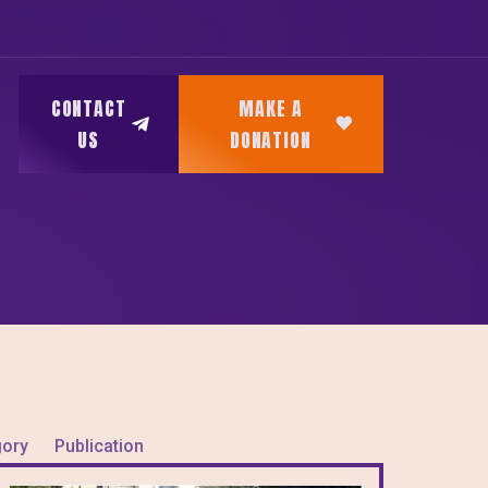
CONTACT
MAKE A
US
DONATION
gory
Publication