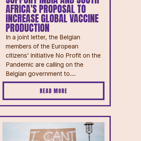
AFRICA'S PROPOSAL TO
INCREASE GLOBAL VACCINE
PRODUCTION
In a joint letter, the Belgian
members of the European
citizens' initiative No Profit on the
Pandemic are calling on the
Belgian government to...
READ MORE