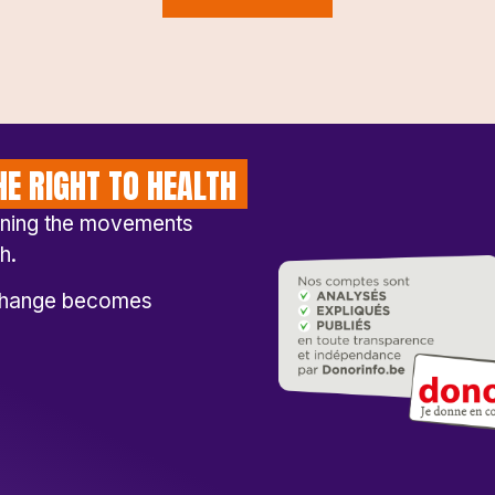
E RIGHT TO HEALTH
ening the movements
h.
l change becomes