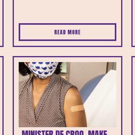
READ MORE
MINISTER DE CROO, MAKE