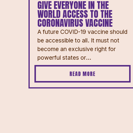
GIVE EVERYONE IN THE
WORLD ACCESS TO THE
CORONAVIRUS VACCINE
A future COVID-19 vaccine should
be accessible to all. It must not
become an exclusive right for
powerful states or...
READ MORE