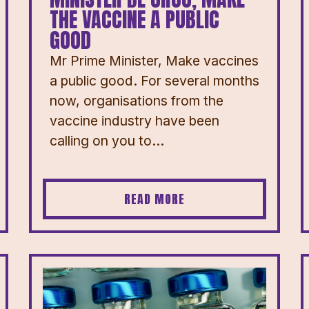
THE VACCINE A PUBLIC
GOOD
Mr Prime Minister, Make vaccines
a public good. For several months
now, organisations from the
vaccine industry have been
calling on you to...
READ MORE