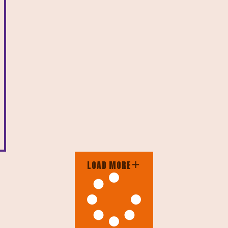
LOAD MORE