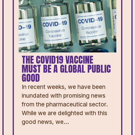
THE COVID19 VACCINE
MUST BE A GLOBAL PUBLIC
GOOD
In recent weeks, we have been
inundated with promising news
from the pharmaceutical sector.
While we are delighted with this
good news, we...