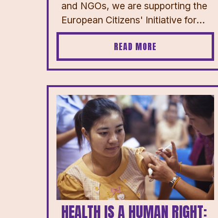
and NGOs, we are supporting the
European Citizens' Initiative for...
READ MORE
HEALTH IS A HUMAN RIGHT: