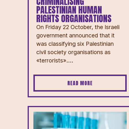
CRIMINALISING
PALESTINIAN HUMAN
RIGHTS ORGANISATIONS
On Friday 22 October, the Israeli
government announced that it
was classifying six Palestinian
civil society organisations as
«terrorists»....
READ MORE