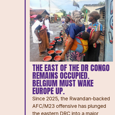
THE EAST OF THE DR CONGO
REMAINS OCCUPIED.
BELGIUM MUST WAKE
EUROPE UP.
Since 2025, the Rwandan-backed
AFC/M23 offensive has plunged
the eastern DRC into a major