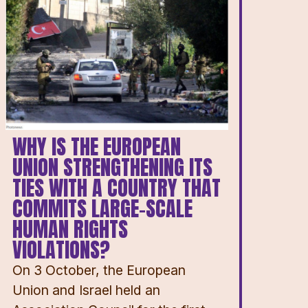
WHY IS THE EUROPEAN
UNION STRENGTHENING ITS
TIES WITH A COUNTRY THAT
COMMITS LARGE-SCALE
HUMAN RIGHTS
VIOLATIONS?
On 3 October, the European
Union and Israel held an