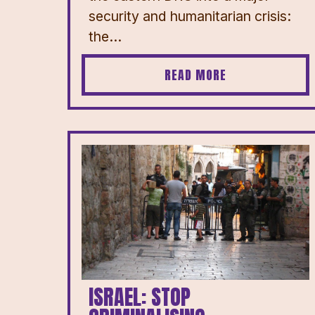
security and humanitarian crisis:
the...
READ MORE
ISRAEL: STOP