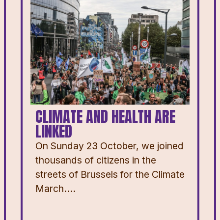
CLIMATE AND HEALTH ARE
LINKED
On Sunday 23 October, we joined
thousands of citizens in the
streets of Brussels for the Climate
March....