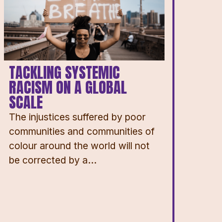
TACKLING SYSTEMIC
RACISM ON A GLOBAL
SCALE
The injustices suffered by poor
communities and communities of
colour around the world will not
be corrected by a...