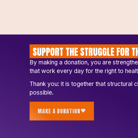
SUPPORT THE STRUGGLE FOR TH
By making a donation, you are strength
that work every day for the right to healt
Thank you: it is together that structura
possible.
MAKE A DONATION