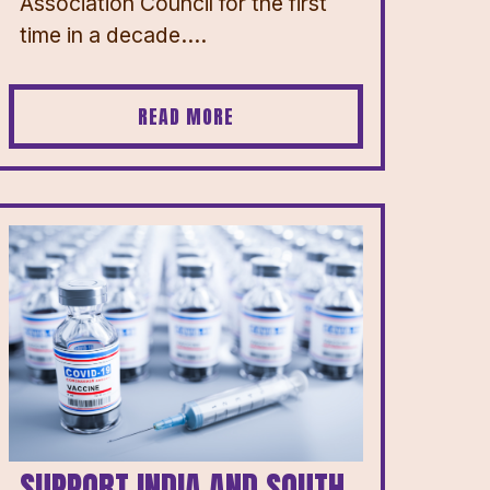
Association Council for the first
time in a decade....
READ MORE
SUPPORT INDIA AND SOUTH