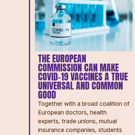
THE EUROPEAN
COMMISSION CAN MAKE
COVID-19 VACCINES A TRUE
UNIVERSAL AND COMMON
GOOD
Together with a broad coalition of
European doctors, health
experts, trade unions, mutual
insurance companies, students